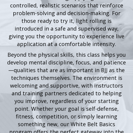
controlled, realistic scenarios that reinforce
problem-solving and decision-making. For
those ready to try it, light rolling is
introduced in a safe and supervised way,
giving you the opportunity to experience live
application at a comfortable intensity.
Beyond the physical skills, this class helps you
develop mental discipline, focus, and patience
—qualities that are as important in BJJ as the
techniques themselves. The environment is
welcoming and supportive, with instructors
and training partners dedicated to helping
you improve, regardless of your starting
point. Whether your goal is self-defense,
fitness, competition, or simply learning
something new, our White Belt Basics
program offers the perfect gateway into the