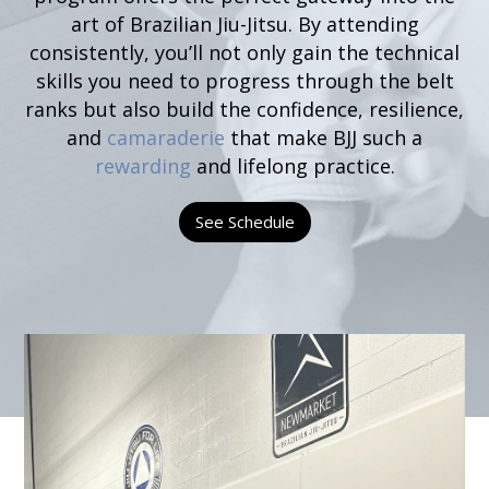
art of Brazilian Jiu-Jitsu. By attending
consistently, you’ll not only gain the technical
skills you need to progress through the belt
ranks but also build the confidence, resilience,
and
camaraderie
that make BJJ such a
rewarding
and lifelong practice.
See Schedule