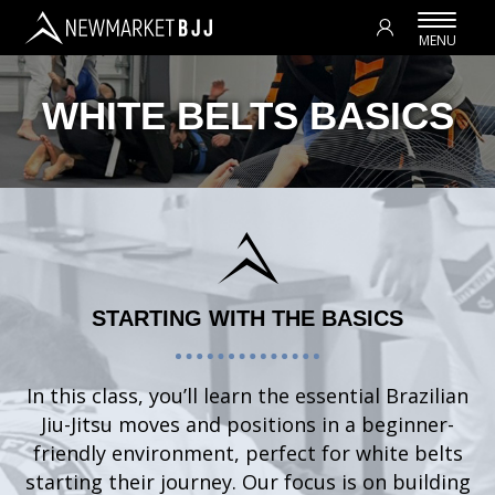
WHITE BELTS BASICS
STARTING WITH THE BASICS
In this class, you’ll learn the essential Brazilian
Jiu-Jitsu moves and positions in a beginner-
friendly environment, perfect for white belts
starting their journey. Our focus is on building