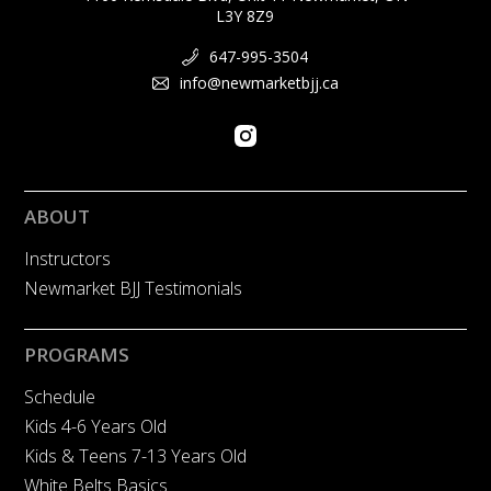
L3Y 8Z9
647-995-3504
info@newmarketbjj.ca
ABOUT
Instructors
Newmarket BJJ Testimonials
PROGRAMS
Schedule
Kids 4-6 Years Old
Kids & Teens 7-13 Years Old
White Belts Basics