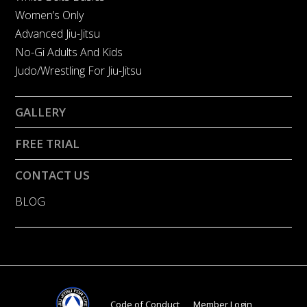
Women’s Only
Advanced Jiu-Jitsu
No-Gi Adults And Kids
Judo/Wrestling For Jiu-Jitsu
GALLERY
FREE TRIAL
CONTACT US
BLOG
Code of Conduct
Member Login