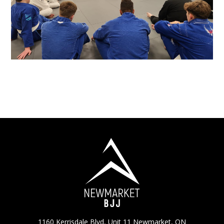
1160 Kerrisdale Blvd, Unit 11 Newmarket, ON