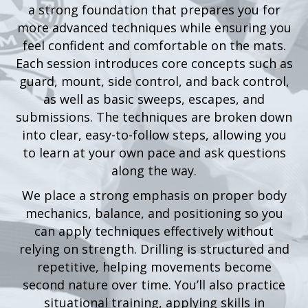
a strong foundation that prepares you for
more advanced techniques while ensuring you
feel confident and comfortable on the mats.
Each session introduces core concepts such as
guard, mount, side control, and back control,
as well as basic sweeps, escapes, and
submissions. The techniques are broken down
into clear, easy-to-follow steps, allowing you
to learn at your own pace and ask questions
along the way.
We place a strong emphasis on proper body
mechanics, balance, and positioning so you
can apply techniques effectively without
relying on strength. Drilling is structured and
repetitive, helping movements become
second nature over time. You’ll also practice
situational training, applying skills in